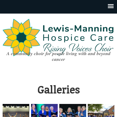
A community choir for people living with and beyond
cancer
Galleries
You are here