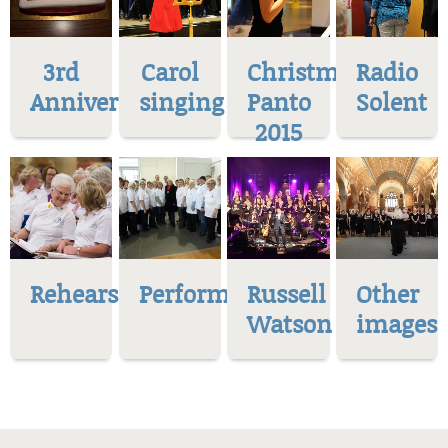
3rd
Carol
Christmas
Radio
Anniversary
singing
Panto
Solent
2015
Rehearsal
Performances
Russell
Other
Watson
images