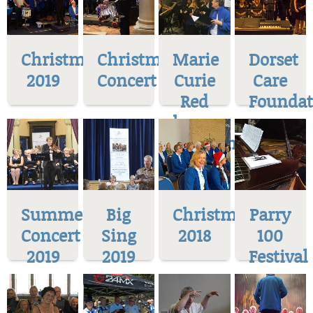
Christmas
Christmas
Marie
Dorset
2019
Concert
Curie
Care
Red
Foundat
house
Museum
Summer
Big
Christmas
Parry
Concert
Sing
2018
100
2019
2019
Festival