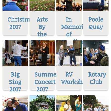
Christmas
Arts
In
Poole
2017
By
Memoriam
Quay
the
of
Sea
Caroline
Big
Summer
RV
Rotary
Sing
Concert
Workshop
Club
2017
2017