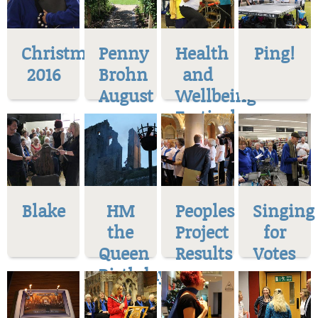
Christmas
Penny
Health
Ping!
2016
Brohn
and
August
Wellbeing
Festival
Blake
HM
Peoples
Singing
the
Project
for
Queen
Results
Votes
Birthday