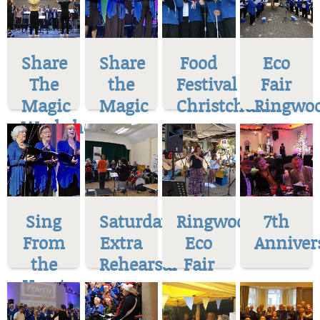
Share
Share
Food
Eco
The
the
Festival
Fair
Magic
Magic
Christchurch
Ringwo
Workshop
Sing
Saturday
Ringwood
7th
From
Extra
Eco
Anniver
the
Rehearsal
Fair
Heart