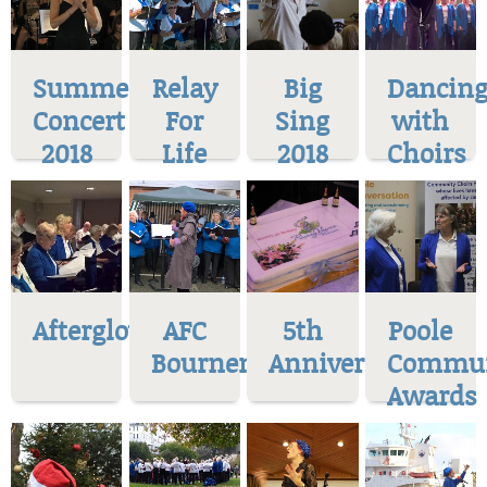
Summer
Relay
Big
Dancin
Concert
For
Sing
with
2018
Life
2018
Choirs
Afterglow
AFC
5th
Poole
Bournemoth
Anniversary
Commun
Awards