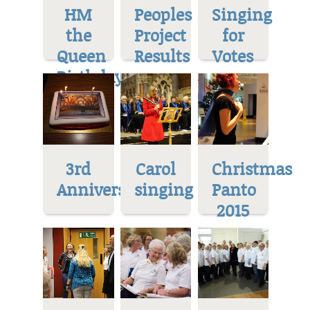
HM
Peoples
Singing
the
Project
for
Queen
Results
Votes
Birthday
3rd
Carol
Christmas
Anniversary
singing
Panto
2015