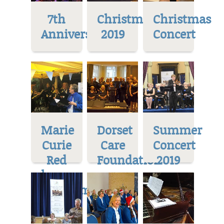
7th
Christmas
Christmas
Anniversary
2019
Concert
Marie
Dorset
Summer
Curie
Care
Concert
Red
Foundation
2019
house
Museum