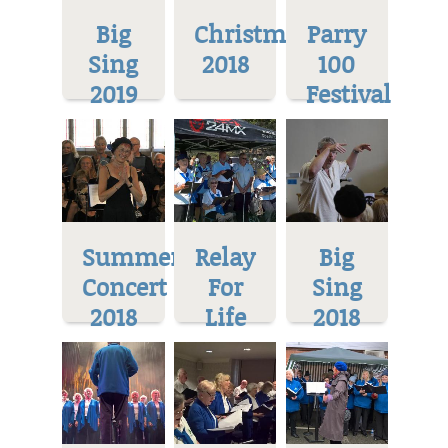
Big
Christmas
Parry
Sing
2018
100
2019
Festival
Summer
Relay
Big
Concert
For
Sing
2018
Life
2018