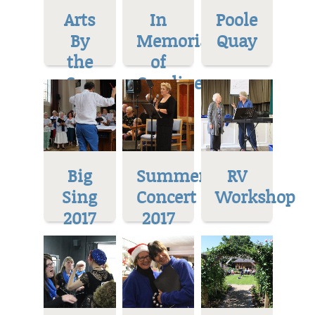
Arts
In
Poole
By
Memoriam
Quay
the
of
Sea
Caroline
Big
Summer
RV
Sing
Concert
Workshop
2017
2017