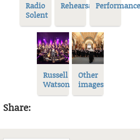
Radio
Rehearsal
Performance
Solent
Russell
Other
Watson
images
Share: