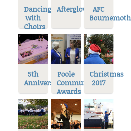
Dancing
Afterglow
AFC
with
Bournemoth
Choirs
5th
Poole
Christmas
Anniversary
Community
2017
Awards