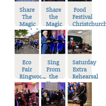
Share
Share
Food
The
the
Festival
Magic
Magic
Christchurc
Workshop
Eco
Sing
Saturday
Fair
From
Extra
Ringwood
the
Rehearsal
Heart