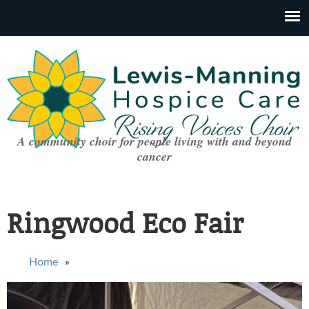
A community choir for people living with and beyond
cancer
Ringwood Eco Fair
You are here
Home