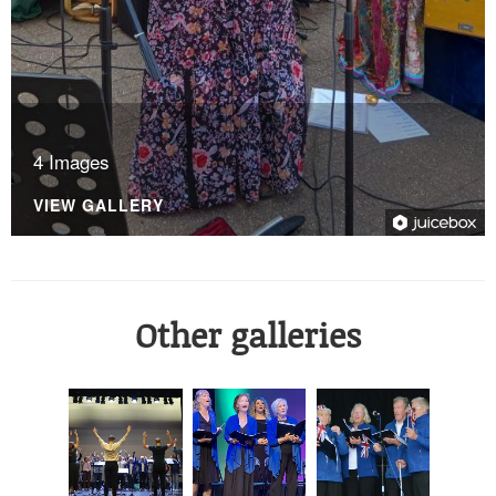
4 Images
VIEW GALLERY
Other galleries