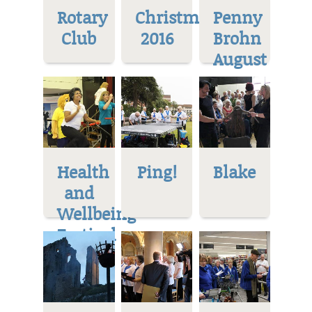
Rotary
Christmas
Penny
Club
2016
Brohn
August
Health
Ping!
Blake
and
Wellbeing
Festival