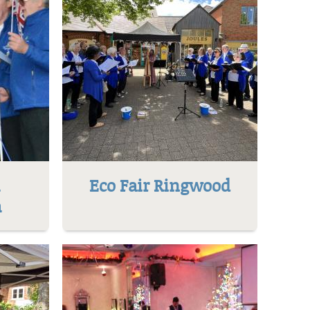
l
Eco Fair Ringwood
h