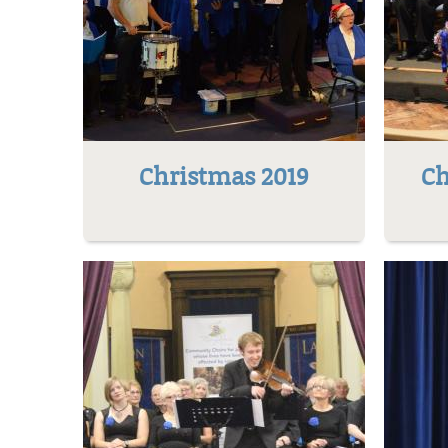
Christmas 2019
Ch