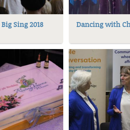
Big Sing 2018
Dancing with Ch