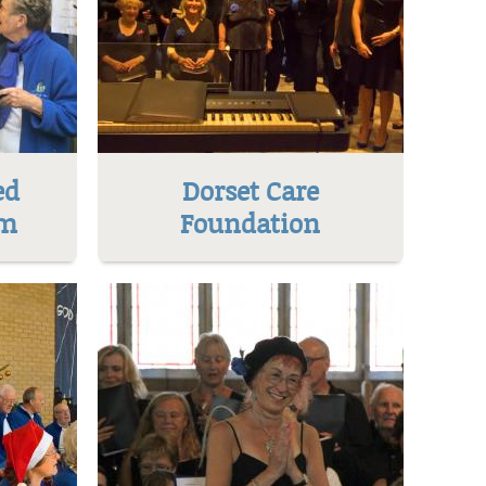
ed
Dorset Care
um
Foundation