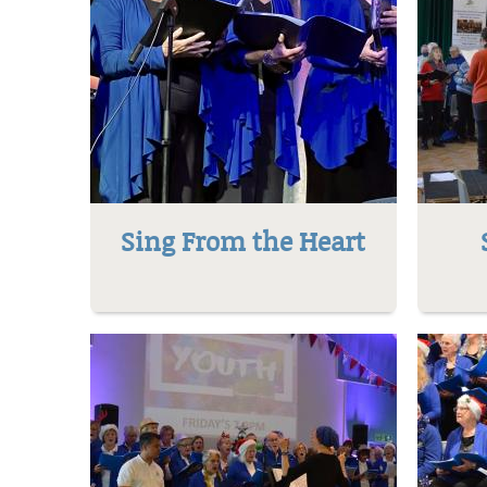
Sing From the Heart