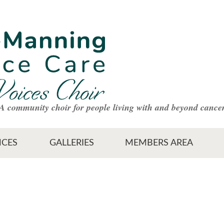
A community choir for people living with and beyond cance
CES
GALLERIES
MEMBERS AREA