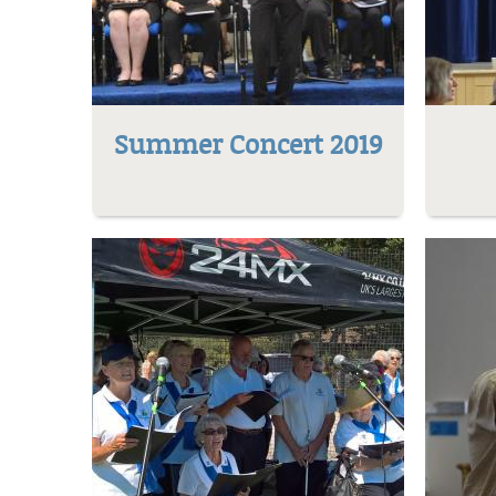
Summer Concert 2019