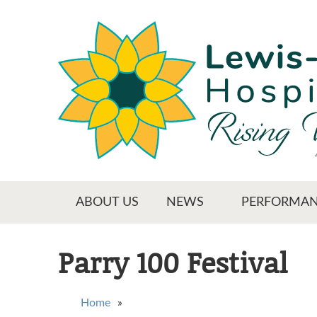
Skip
to
main
content
Main menu
ABOUT US
NEWS
PERFORMAN
Parry 100 Festival
You are here
Home