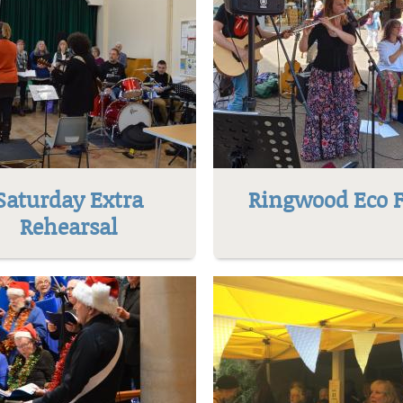
Saturday Extra
Ringwood Eco F
Rehearsal