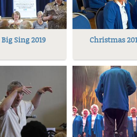
Big Sing 2019
Christmas 20