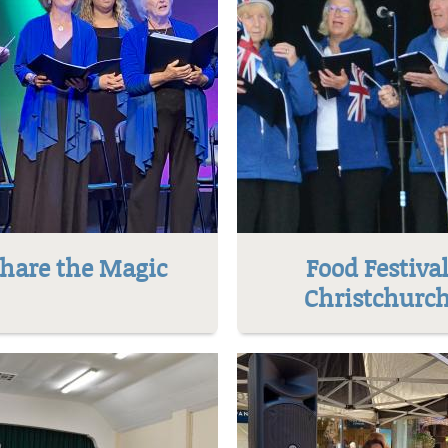
hare the Magic
Food Festiva
Christchurc