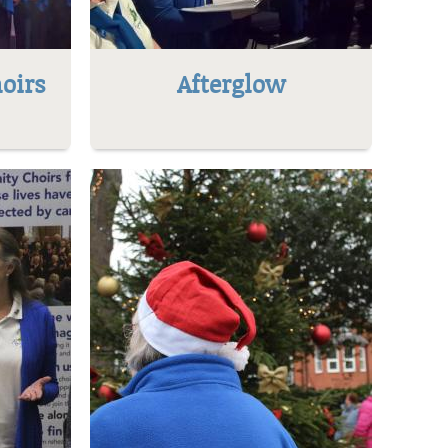
oirs
Afterglow