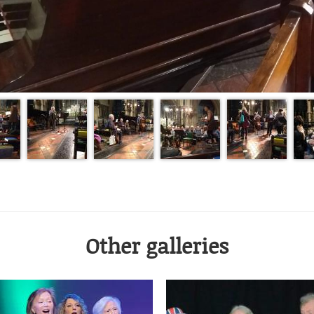
Other galleries