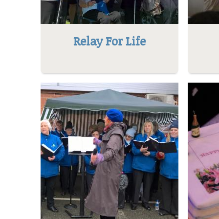
Relay For Life