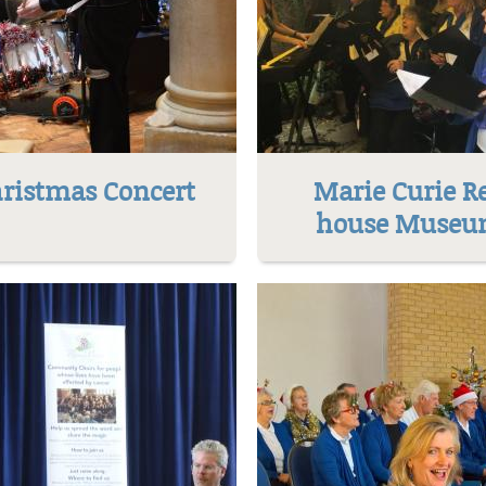
ristmas Concert
Marie Curie R
house Muse