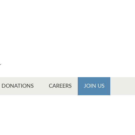
r
DONATIONS
CAREERS
JOIN US