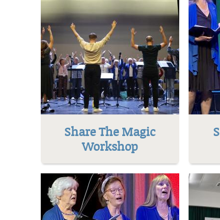
Share The Magic
S
Workshop