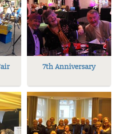
air
7th Anniversary