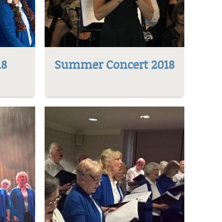
18
Summer Concert 2018