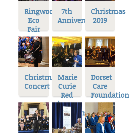
Ringwood
7th
Christmas
Eco
Anniversary
2019
Fair
Christmas
Marie
Dorset
Concert
Curie
Care
Red
Foundation
house
Museum