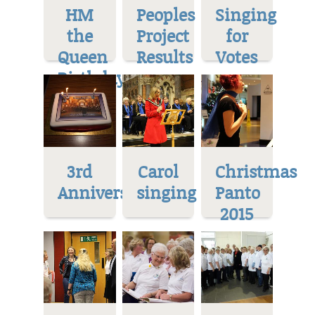
HM
Peoples
Singing
the
Project
for
Queen
Results
Votes
Birthday
3rd
Carol
Christmas
Anniversary
singing
Panto
2015