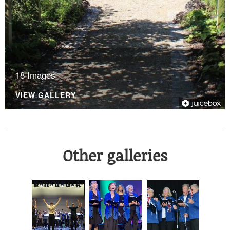
18 Images
VIEW GALLERY
Other galleries