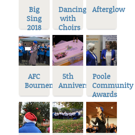
Big
Dancing
Afterglow
Sing
with
2018
Choirs
AFC
5th
Poole
Bournemoth
Anniversary
Community
Awards