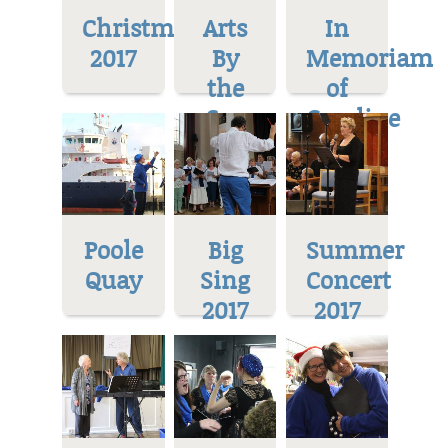
Christmas
Arts
In
2017
By
Memoriam
the
of
Sea
Caroline
Poole
Big
Summer
Quay
Sing
Concert
2017
2017