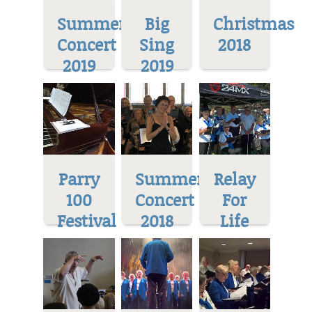
Summer
Big
Christmas
Concert
Sing
2018
2019
2019
Parry
Summer
Relay
100
Concert
For
Festival
2018
Life