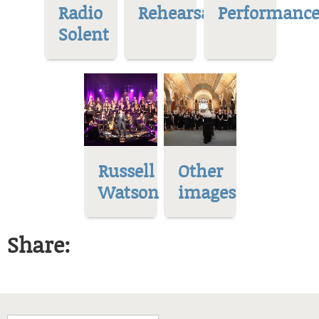
Radio
Rehearsal
Performance
Solent
Russell
Other
Watson
images
Share: