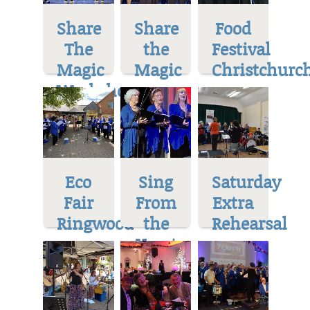
Share
Share
Food
The
the
Festival
Magic
Magic
Christchurc
Workshop
Eco
Sing
Saturday
Fair
From
Extra
Ringwood
the
Rehearsal
Heart