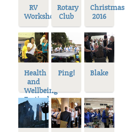
RV
Rotary
Christmas
Workshop
Club
2016
Health
Ping!
Blake
and
Wellbeing
Festival