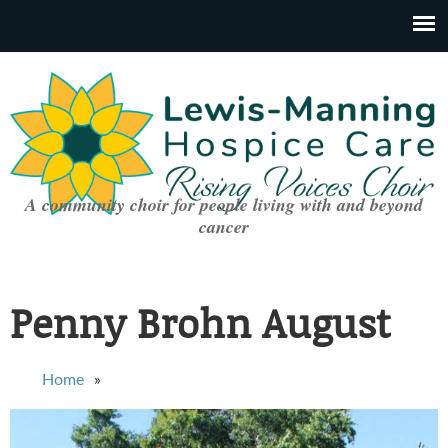
A community choir for people living with and beyond
cancer
Penny Brohn August
You are here
Home