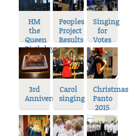
HM
Peoples
Singing
the
Project
for
Queen
Results
Votes
Birthday
3rd
Carol
Christmas
Anniversary
singing
Panto
2015