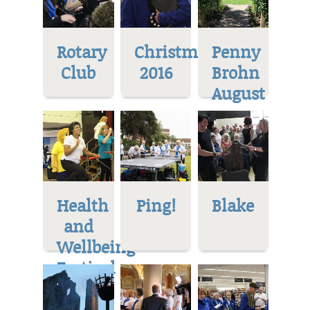
Rotary
Christmas
Penny
Club
2016
Brohn
August
Health
Ping!
Blake
and
Wellbeing
Festival