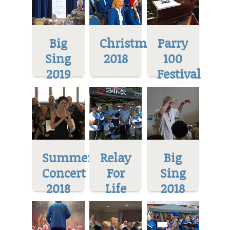
Big
Christmas
Parry
Sing
2018
100
2019
Festival
Summer
Relay
Big
Concert
For
Sing
2018
Life
2018