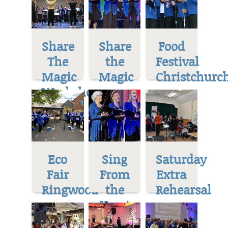
Share
Share
Food
The
the
Festival
Magic
Magic
Christchurc
Workshop
Eco
Sing
Saturday
Fair
From
Extra
Ringwood
the
Rehearsal
Heart