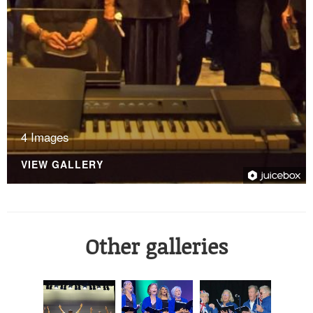
4 Images
VIEW GALLERY
Other galleries