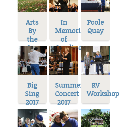
Arts
In
Poole
By
Memoriam
Quay
the
of
Sea
Caroline
Big
Summer
RV
Sing
Concert
Workshop
2017
2017