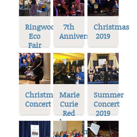
Ringwood
7th
Christmas
Eco
Anniversary
2019
Fair
Christmas
Marie
Summer
Concert
Curie
Concert
Red
2019
house
Museum