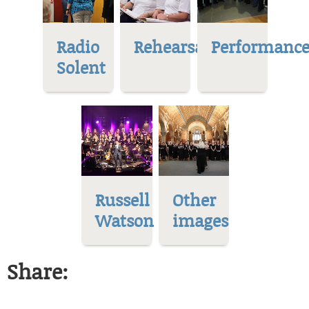
Radio
Rehearsal
Performance
Solent
Russell
Other
Watson
images
Share: