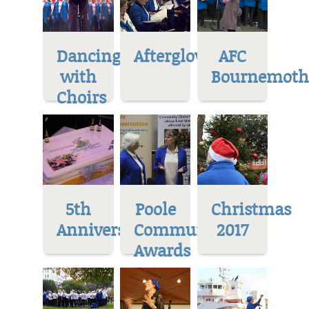
Dancing
Afterglow
AFC
with
Bournemoth
Choirs
5th
Poole
Christmas
Anniversary
Community
2017
Awards