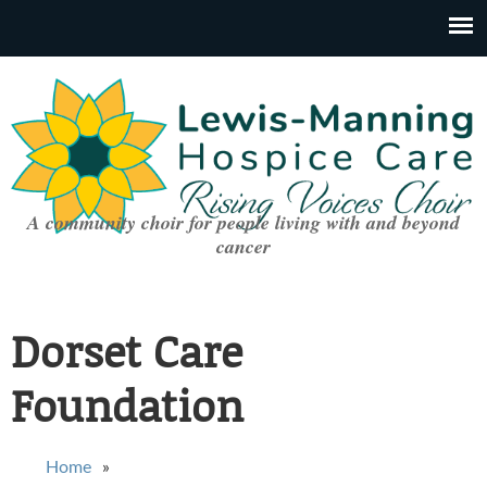
A community choir for people living with and beyond
cancer
Dorset Care
Foundation
You are here
Home