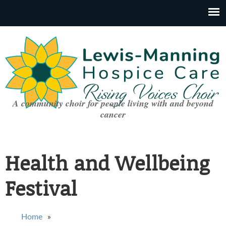
A community choir for people living with and beyond
cancer
Health and Wellbeing
Festival
You are here
Home