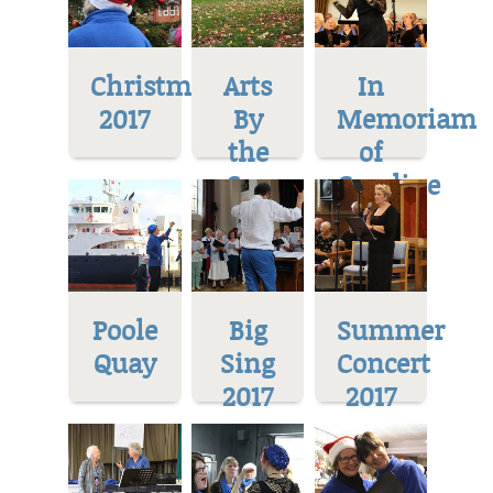
Christmas
Arts
In
2017
By
Memoriam
the
of
Sea
Caroline
Poole
Big
Summer
Quay
Sing
Concert
2017
2017