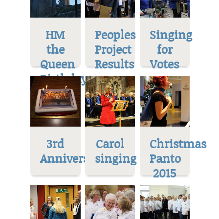
HM
Peoples
Singing
the
Project
for
Queen
Results
Votes
Birthday
3rd
Carol
Christmas
Anniversary
singing
Panto
2015