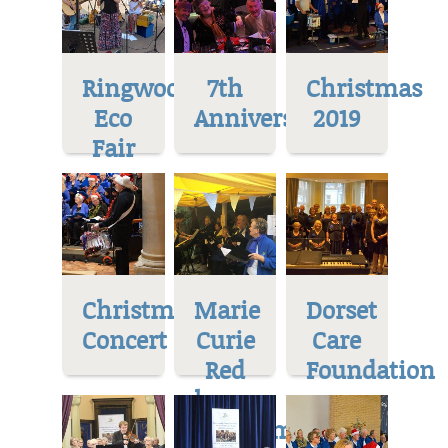
Ringwood
7th
Christmas
Eco
Anniversary
2019
Fair
Christmas
Marie
Dorset
Concert
Curie
Care
Red
Foundation
house
Museum