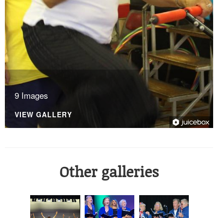
9 Images
VIEW GALLERY
Other galleries