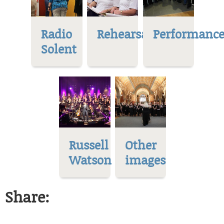
Radio
Rehearsal
Performance
Solent
Russell
Other
Watson
images
Share: