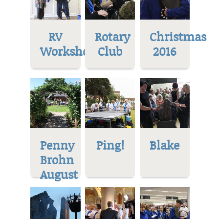
RV
Rotary
Christmas
Workshop
Club
2016
Penny
Ping!
Blake
Brohn
August