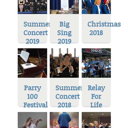
Summer
Big
Christmas
Concert
Sing
2018
2019
2019
Parry
Summer
Relay
100
Concert
For
Festival
2018
Life