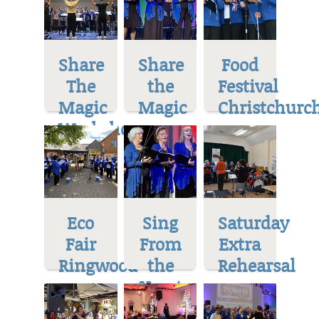
Share
Share
Food
The
the
Festival
Magic
Magic
Christchurc
Workshop
Eco
Sing
Saturday
Fair
From
Extra
Ringwood
the
Rehearsal
Heart