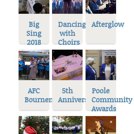
Big
Dancing
Afterglow
Sing
with
2018
Choirs
AFC
5th
Poole
Bournemoth
Anniversary
Community
Awards