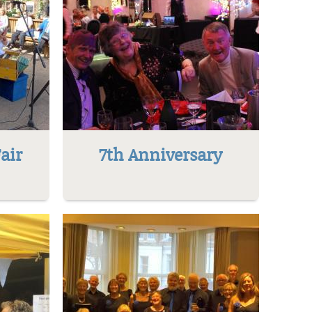
air
7th Anniversary