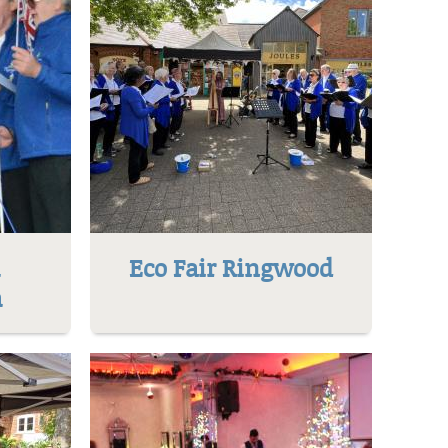
l
Eco Fair Ringwood
h