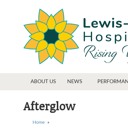
Skip
to
main
content
Main menu
ABOUT US
NEWS
PERFORMAN
Afterglow
You are here
Home