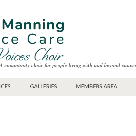
A community choir for people living with and beyond cance
CES
GALLERIES
MEMBERS AREA