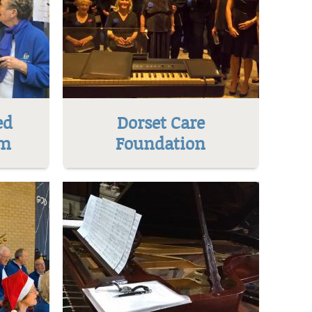
ed
Dorset Care
um
Foundation