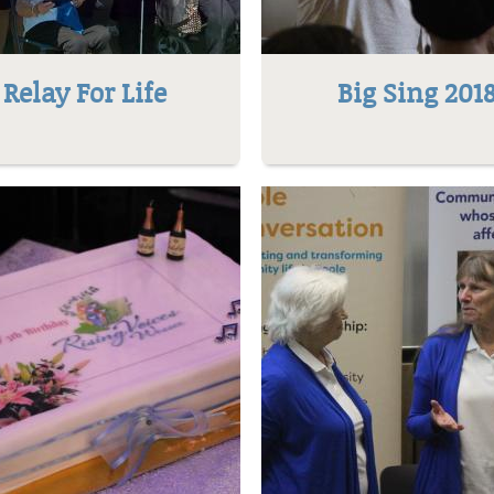
Relay For Life
Big Sing 201