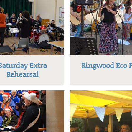
Saturday Extra
Ringwood Eco F
Rehearsal