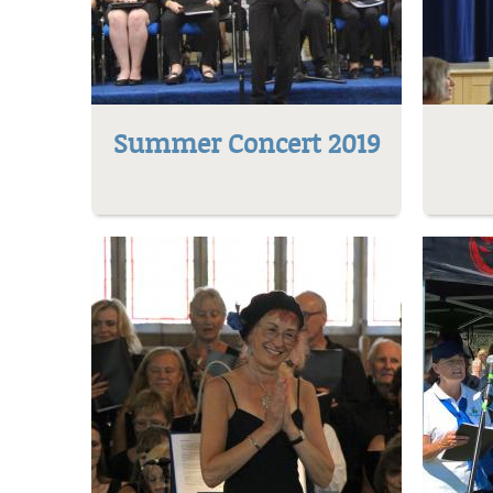
Summer Concert 2019