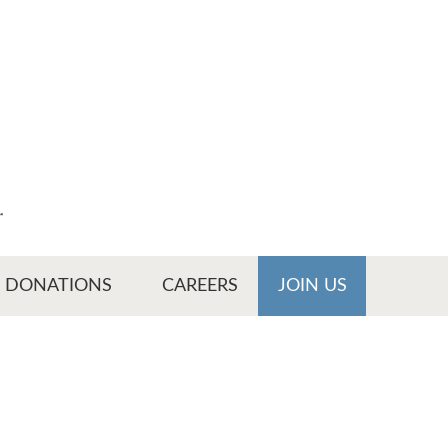
r
DONATIONS
CAREERS
JOIN US