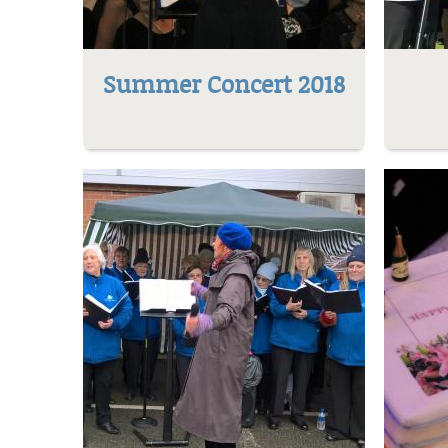
Summer Concert 2018