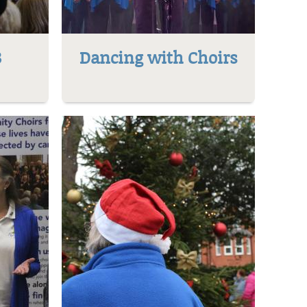
8
Dancing with Choirs