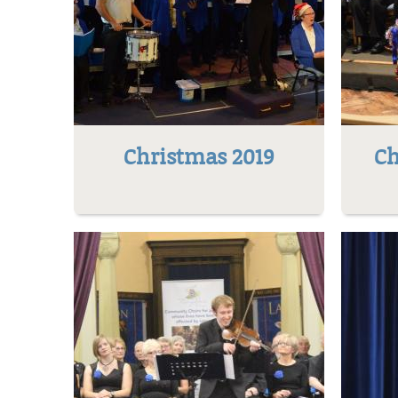
Christmas 2019
Ch