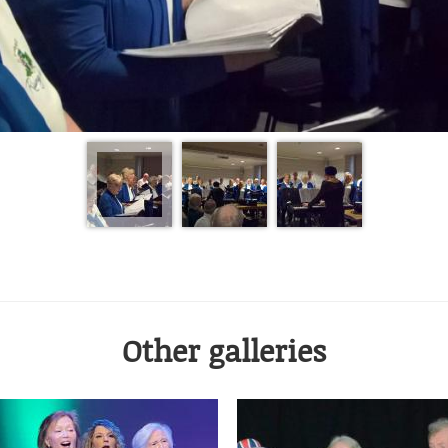
Other galleries