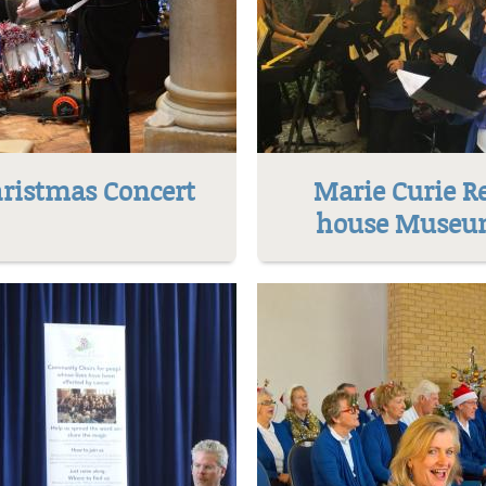
ristmas Concert
Marie Curie R
house Muse