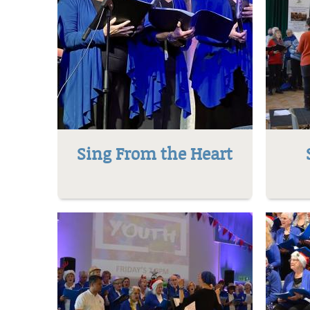
Sing From the Heart