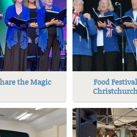
hare the Magic
Food Festiva
Christchurc