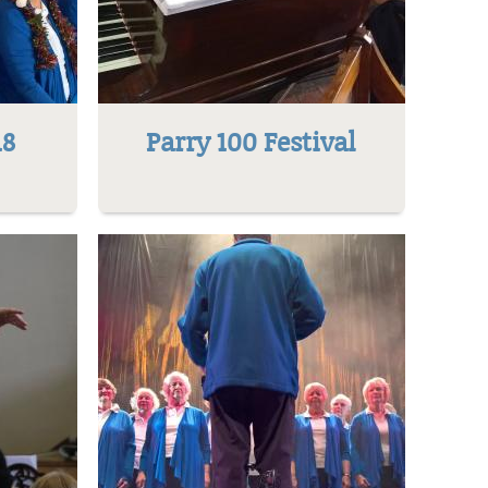
18
Parry 100 Festival