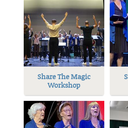
Share The Magic
S
Workshop