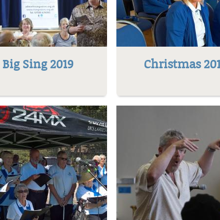
Big Sing 2019
Christmas 20