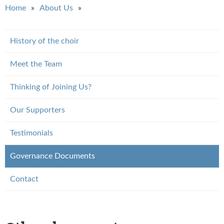
You are here
Home
About Us
History of the choir
Meet the Team
Thinking of Joining Us?
Our Supporters
Testimonials
Governance Documents
Contact