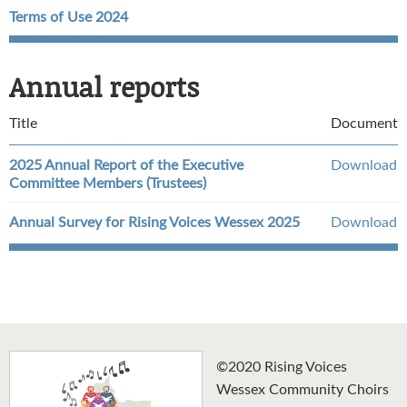
Terms of Use 2024
Annual reports
Title
Document
2025 Annual Report of the Executive
Download
Committee Members (Trustees)
Annual Survey for Rising Voices Wessex 2025
Download
©2020 Rising Voices
Wessex Community Choirs