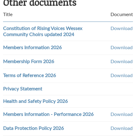
Other documents
Title
Document
Constitution of Rising Voices Wessex
Download
Community Choirs updated 2024
Members Information 2026
Download
Membership Form 2026
Download
Terms of Reference 2026
Download
Privacy Statement
Health and Safety Policy 2026
Members Information - Performance 2026
Download
Data Protection Policy 2026
Download