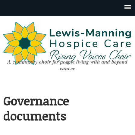
A community choir for people living with and beyond
cancer
Governance
documents