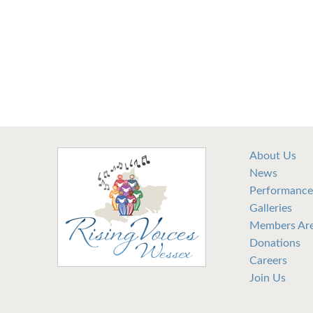
About Us
News
Performance
Galleries
Members Ar
Donations
Careers
Join Us