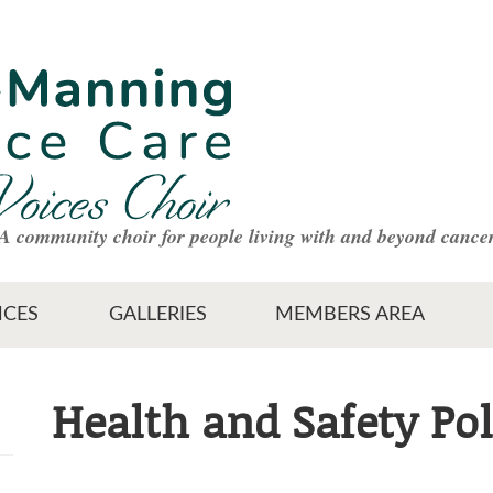
A community choir for people living with and beyond cance
CES
GALLERIES
MEMBERS AREA
Health and Safety Pol