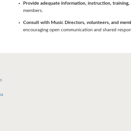
Provide adequate information, instruction, training,
members.
Consult with Music Directors, volunteers, and mem
encouraging open communication and shared responsi
s
ea