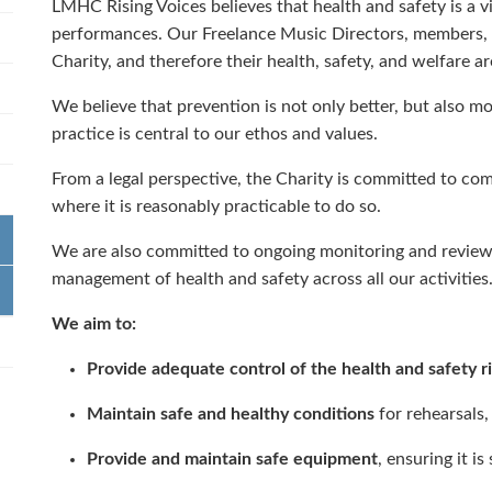
LMHC Rising Voices believes that health and safety is a vi
performances. Our Freelance Music Directors, members, a
Charity, and therefore their health, safety, and welfare are
We believe that prevention is not only better, but also m
practice is central to our ethos and values.
From a legal perspective, the Charity is committed to comp
where it is reasonably practicable to do so.
We are also committed to ongoing monitoring and review
management of health and safety across all our activities
We aim to:
Provide adequate control of the health and safety r
Maintain safe and healthy conditions
for rehearsals
Provide and maintain safe equipment
, ensuring it i