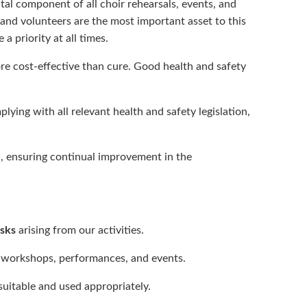
tal component of all choir rehearsals, events, and
nd volunteers are the most important asset to this
 a priority at all times.
ore cost‑effective than cure. Good health and safety
lying with all relevant health and safety legislation,
, ensuring continual improvement in the
.
isks
arising from our activities.
, workshops, performances, and events.
s suitable and used appropriately.