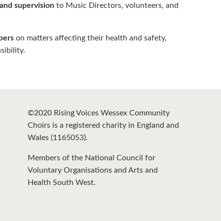
 and supervision
to Music Directors, volunteers, and
bers
on matters affecting their health and safety,
bility.
©2020 Rising Voices Wessex Community
Choirs is a registered charity in England and
Wales (1165053).
Members of the National Council for
Voluntary Organisations and Arts and
Health South West.