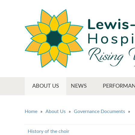
Skip
to
main
content
Main menu
ABOUT US
NEWS
PERFORMAN
You are here
Home
About Us
Governance Documents
History of the choir