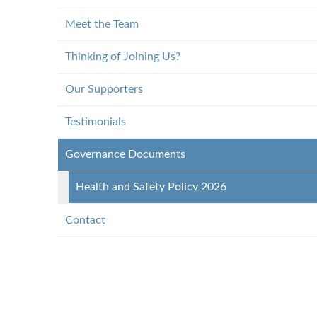
Meet the Team
Thinking of Joining Us?
Our Supporters
Testimonials
Governance Documents
Health and Safety Policy 2026
Contact