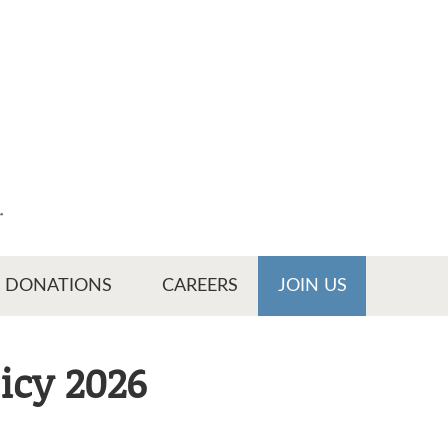
r
DONATIONS
CAREERS
JOIN US
icy 2026