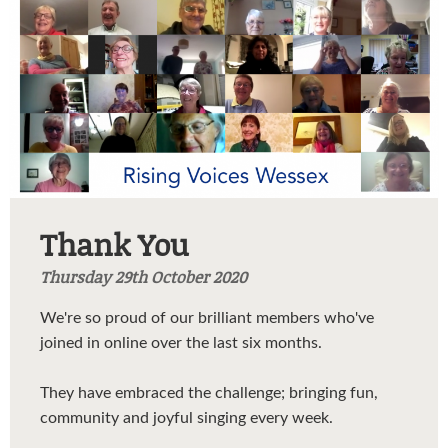
Thank You
Thursday 29th October 2020
We're so proud of our brilliant members who've
joined in online over the last six months.
They have embraced the challenge; bringing fun,
community and joyful singing every week.