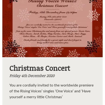
Christmas Concert
Friday 4th December 2020
You are cordially invited to the worldwide premiere
of the Rising Voices’ singles ‘One Voice’ and ‘Have
yourself a merry little Christmas’