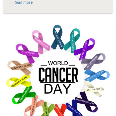
...Read more
WCD.jpg