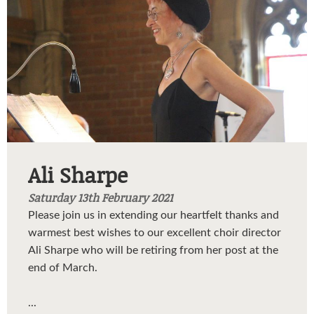
Ali Sharpe
Saturday 13th February 2021
Please join us in extending our heartfelt thanks and
warmest best wishes to our excellent choir director
Ali Sharpe who will be retiring from her post at the
end of March.
...