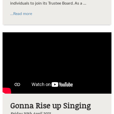
individuals to join its Trustee Board
. As a
...
...Read more
Gonna Rise Up Singing
Gonna Rise up Singing
Friday 30th April 2021