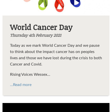
World Cancer Day
Thursday 4th February 2021
Today as we mark World Cancer Day and we pause
to think about the impact cancer has on peoples
lives and those we have lost during the crisis to both
Cancer and Covid.
Rising Voices Wessex...
...Read more
My Love Is Like A Red Red Rose