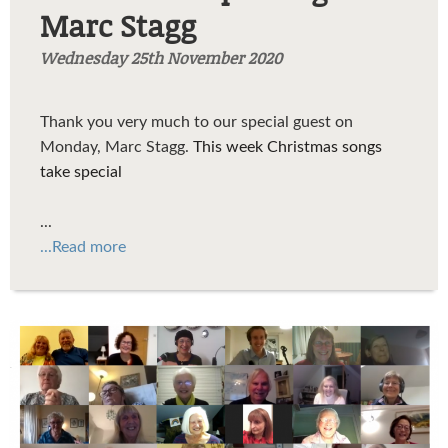
Marc Stagg
Wednesday 25th November 2020
Thank you very much to our special guest on
Monday, Marc Stagg.
This week Christmas songs
take special
...
...Read more
FamilyPicture3.png