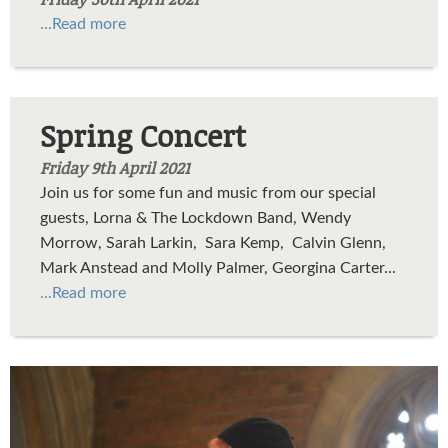
...Read more
Spring Concert
Friday 9th April 2021
Join us for some fun and music from our special
guests, Lorna & The Lockdown Band, Wendy
Morrow, Sarah Larkin, Sara Kemp, Calvin Glenn,
Mark Anstead and Molly Palmer, Georgina Carter...
...Read more
37667216_1730578440328549_2966