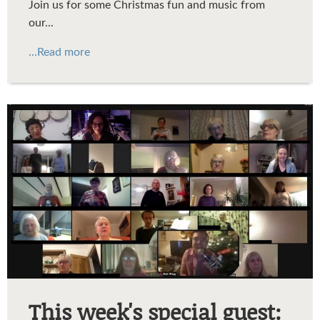
Join us for some Christmas fun and music from
our...
...Read more
ArticleMarcStagg.jpg
This week's special guest: