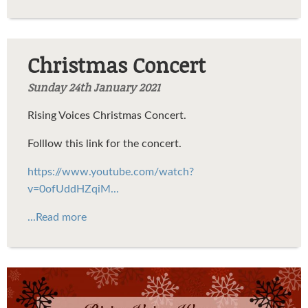
Christmas Concert
Sunday 24th January 2021
Rising Voices Christmas Concert.
Folllow this link for the concert.
https://www.youtube.com/watch?
v=0ofUddHZqiM...
...Read more
RVChristmasPoster2020.jpg