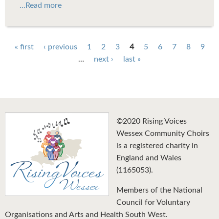
...Read more
Pages
« first
‹ previous
1
2
3
4
5
6
7
8
9
…
next ›
last »
©2020 Rising Voices
Wessex Community Choirs
is a registered charity in
England and Wales
(1165053).
Members of the National
Council for Voluntary
Organisations and Arts and Health South West.