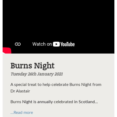
Burns Night
Tuesday 26th January 2021
A special treat to help celebrate Burns Night from
Dr Alastair
Burns
Night is annually
celebrated
in Scotland...
...Read more