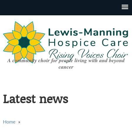
A community choir for people living with and beyond
cancer
Latest news
You are here
Home