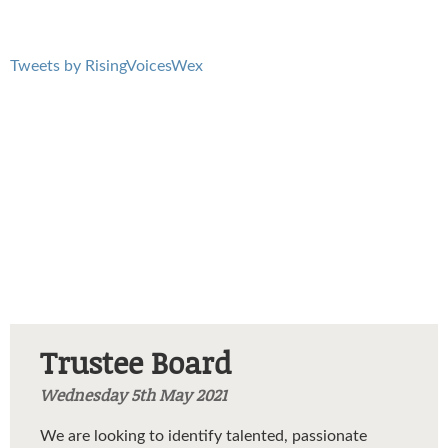
Tweets by RisingVoicesWex
Trustee Board
Wednesday 5th May 2021
We are looking to identify talented, passionate