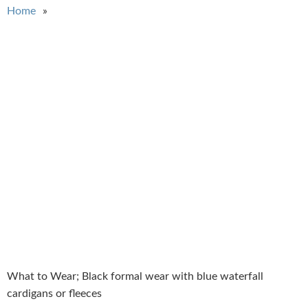
You are here
Home
What to Wear; Black formal wear with blue waterfall
cardigans or fleeces