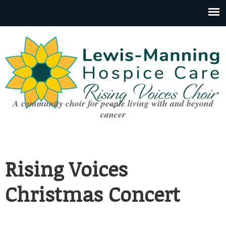
A community choir for people living with and beyond
cancer
Rising Voices
Christmas Concert