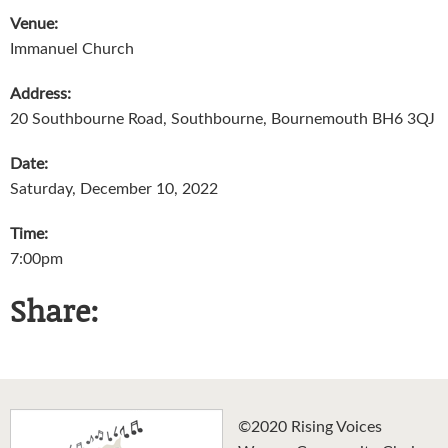
Venue:
Immanuel Church
Address:
20 Southbourne Road, Southbourne, Bournemouth BH6 3QJ
Date:
Saturday, December 10, 2022
Time:
7:00pm
Share:
©2020 Rising Voices