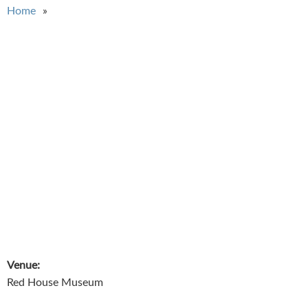
You are here
Home
Venue:
Red House Museum