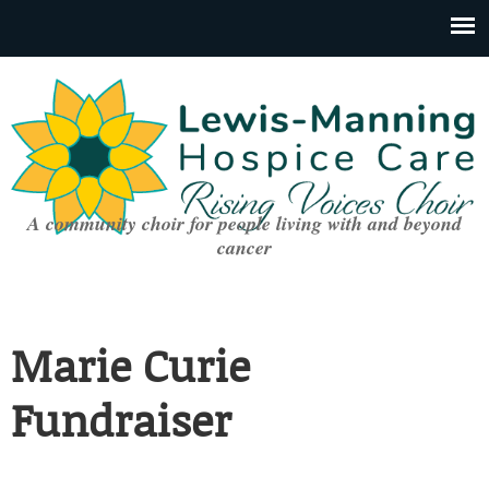
A community choir for people living with and beyond
cancer
Marie Curie
Fundraiser