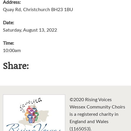
Address:
Quay Rd, Christchurch BH23 1BU
Date:
Saturday, August 13, 2022
Time:
10:00am
Share:
©2020 Rising Voices
Wessex Community Choirs
is a registered charity in
England and Wales
(1165053).