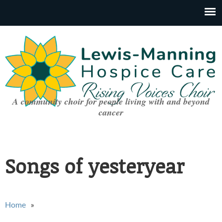
A community choir for people living with and beyond
cancer
Songs of yesteryear
You are here
Home