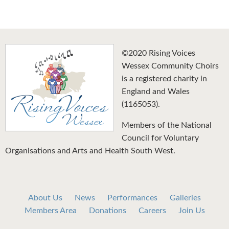
©2020 Rising Voices
Wessex Community Choirs
is a registered charity in
England and Wales
(1165053).
Members of the National
Council for Voluntary
Organisations and Arts and Health South West.
About Us
News
Performances
Galleries
Members Area
Donations
Careers
Join Us