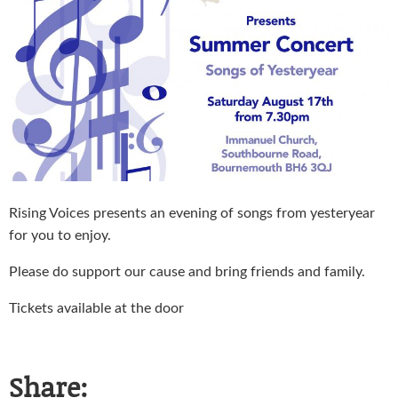
Rising Voices presents an evening of songs from yesteryear
for you to enjoy.
Please do support our cause and bring friends and family.
Tickets available at the door
Share: