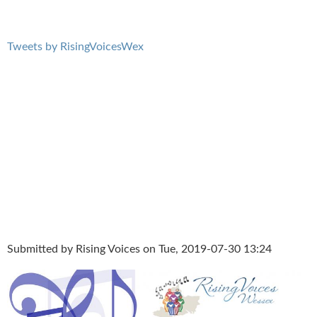
Tweets by RisingVoicesWex
Submitted by
Rising Voices
on Tue, 2019-07-30 13:24
Summer Concertwebsite.jpg