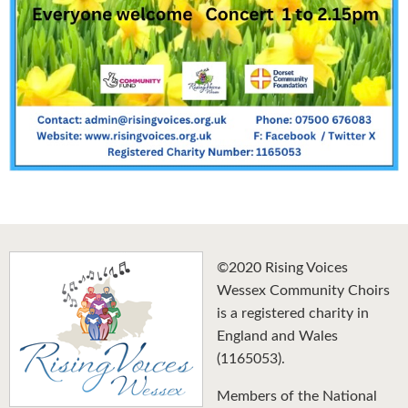
©2020 Rising Voices
Wessex Community Choirs
is a registered charity in
England and Wales
(1165053).
Members of the National