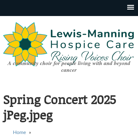
A community choir for people living with and beyond
cancer
Spring Concert 2025
jPeg.jpeg
You are here
Home